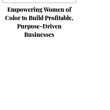
Empowering Women of
Color to Build Profitable,
Purpose-Driven
Businesses