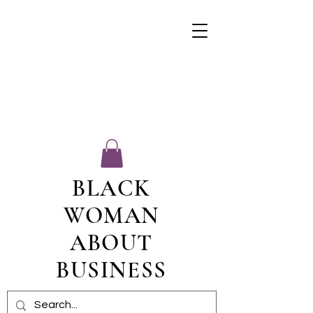
BLACK
WOMAN
ABOUT
BUSINESS