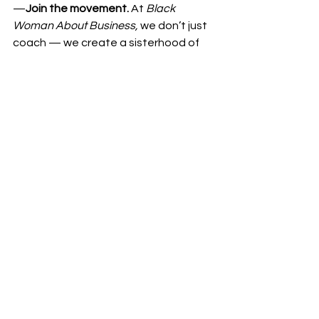
—
Join the movement.
 At 
Black 
Woman About Business,
 we don’t just 
coach — we create a sisterhood of 
unstoppable women who believe in 
purpose, profit, and power.
Best,
Leading Lady Dar
See All
Recent Posts