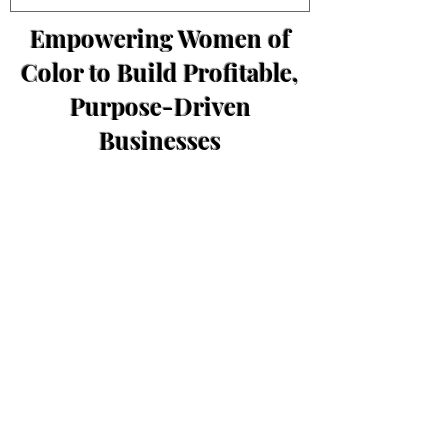
Empowering Women of
Color to Build Profitable,
Purpose-Driven
Businesses