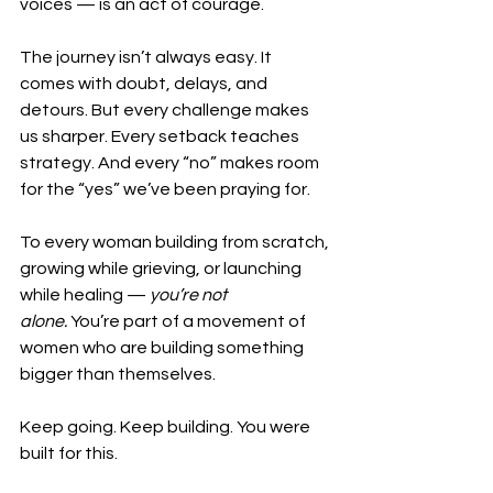
voices — is an act of courage.
The journey isn’t always easy. It 
comes with doubt, delays, and 
detours. But every challenge makes 
us sharper. Every setback teaches 
strategy. And every “no” makes room 
for the “yes” we’ve been praying for.
To every woman building from scratch, 
growing while grieving, or launching 
while healing — 
you’re not 
alone.
 You’re part of a movement of 
women who are building something 
bigger than themselves.
Keep going. Keep building. You were 
built for this.