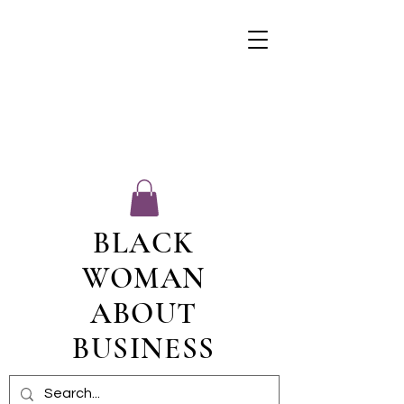
BLACK
WOMAN
ABOUT
BUSINESS