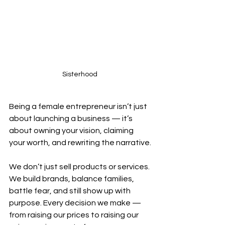
Sisterhood 
Being a female entrepreneur isn’t just 
about launching a business — it’s 
about owning your vision, claiming 
your worth, and rewriting the narrative.
We don’t just sell products or services. 
We build brands, balance families, 
battle fear, and still show up with 
purpose. Every decision we make — 
from raising our prices to raising our 