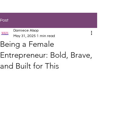
Post
Darniece Alsop
May 31, 2025
1 min read
Being a Female
Entrepreneur: Bold, Brave,
and Built for This