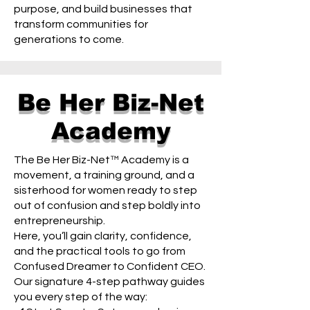
purpose, and build businesses that
transform communities for
generations to come.
Be Her Biz-Net
Academy
The Be Her Biz-Net™ Academy is a
movement, a training ground, and a
sisterhood for women ready to step
out of confusion and step boldly into
entrepreneurship.
Here, you’ll gain clarity, confidence,
and the practical tools to go from
Confused Dreamer to Confident CEO.
Our signature 4-step pathway guides
you every step of the way: