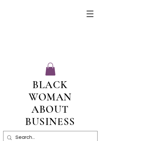
BLACK
WOMAN
ABOUT
BUSINESS