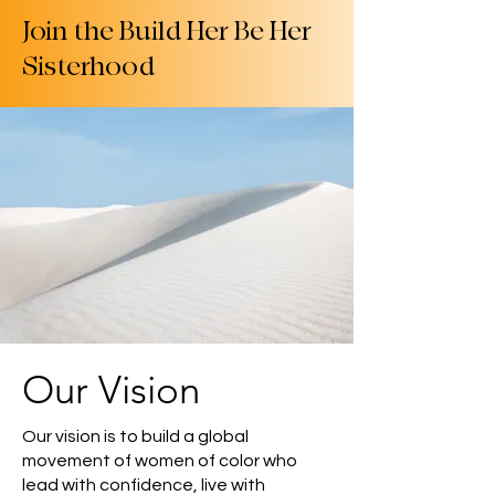
Join the Build Her Be Her
Sisterhood
Our Vision
Our vision is to build a global
movement of women of color who
lead with confidence, live with