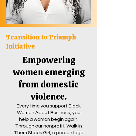
Transition to Triumph
Initiative
Empowering
women emerging
from domestic
violence.
Every time you support Black
Woman About Business, you
help a woman begin again.
Through our nonprofit, Walk In
Them Shoes Girl, a percentage