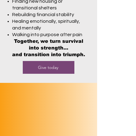
Finding new housing or
transitional shelters
Rebuilding financial stability
Healing emotionally, spiritually,
and mentally
Walking into purpose after pain
Together, we turn survival
into strength…
and transition into triumph.
Give today