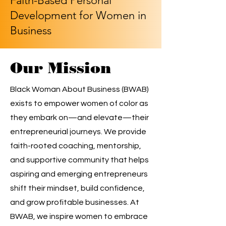
Faith-Based Personal
Development for Women in
Business
Our Mission
Black Woman About Business (BWAB)
exists to empower women of color as
they embark on—and elevate—their
entrepreneurial journeys. We provide
faith-rooted coaching, mentorship,
and supportive community that helps
aspiring and emerging entrepreneurs
shift their mindset, build confidence,
and grow profitable businesses. At
BWAB, we inspire women to embrace