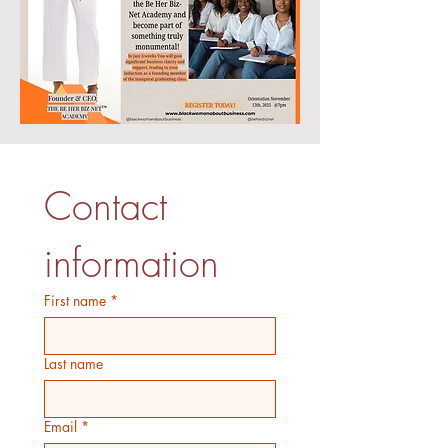
Contact 
information
First name
*
Last name
Email
*