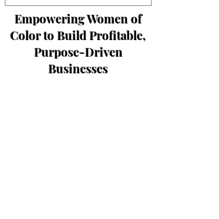
Empowering Women of
Color to Build Profitable,
Purpose-Driven
Businesses