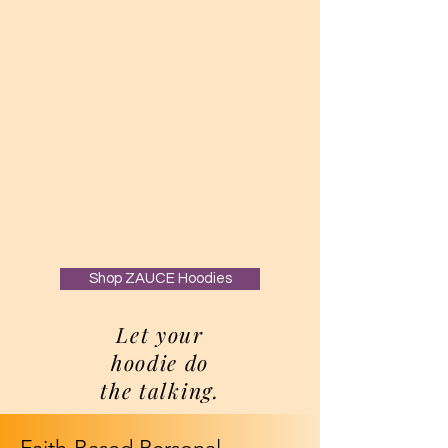
Shop ZAUCE Hoodies
Let your
hoodie do
the talking.