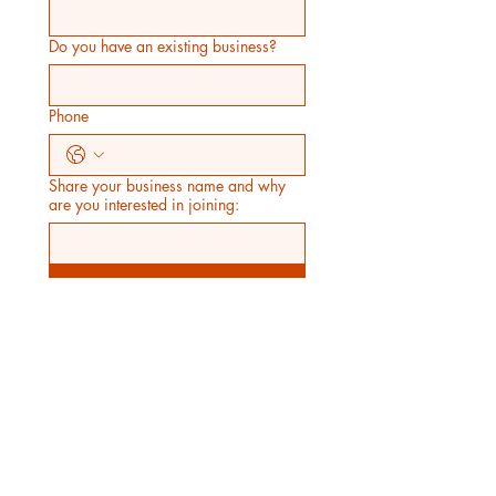
Do you have an existing business?
Phone
Share your business name and why
are you interested in joining:
Submit
Start Your Coaching Journey
Today