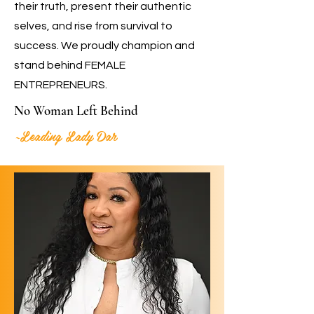
their truth, present their authentic
selves, and rise from survival to
success. We proudly champion and
stand behind FEMALE
ENTREPRENEURS.
No Woman Left Behind
~Leading Lady Dar