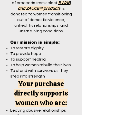
of proceeds from select
BWAB
and ZAUCE™ products
is
donated to women transitioning
out of domestic violence,
unhealthy relationships, and
unsafe living conditions.
Our mission is simple:
To restore dignity
To provide hope
To support healing
To help women rebuild their lives
To stand with survivors as they
step into strength
Your purchase
directly supports
women who are:
Leaving abusive relationships