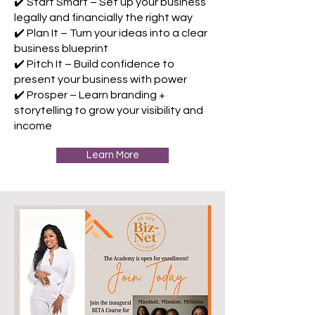
✔️ Start Smart – Set up your business
legally and financially the right way
✔️ Plan It – Turn your ideas into a clear
business blueprint
✔️ Pitch It – Build confidence to
present your business with power
✔️ Prosper – Learn branding +
storytelling to grow your visibility and
income
Learn More