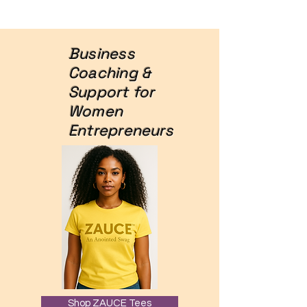
Business
Coaching &
Support for
Women
Entrepreneurs
Shop ZAUCE Tees