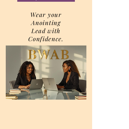
Wear your
Anointing
Lead with
Confidence.