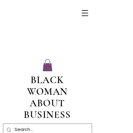
BLACK
WOMAN
ABOUT
BUSINESS