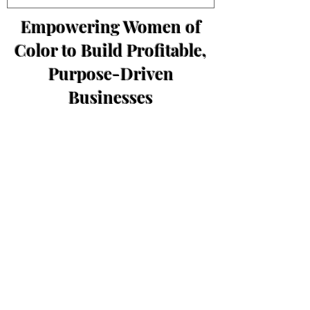
Empowering Women of
Color to Build Profitable,
Purpose-Driven
Businesses