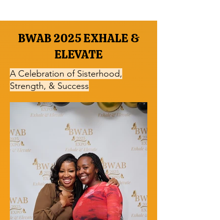
BWAB 2025 EXHALE &
ELEVATE
A Celebration of Sisterhood,
Strength, & Success