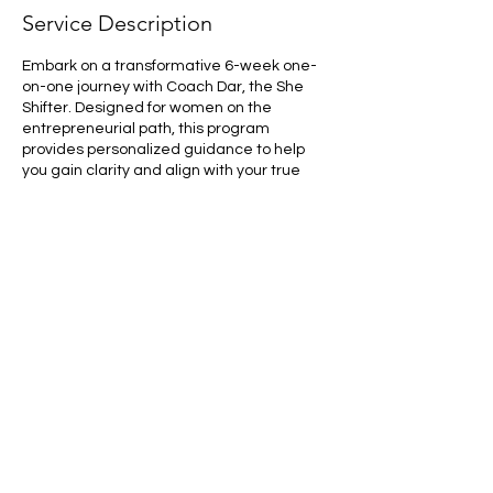
Service Description
Embark on a transformative 6-week one-
on-one journey with Coach Dar, the She
Shifter. Designed for women on the
entrepreneurial path, this program
provides personalized guidance to help
you gain clarity and align with your true
purpose. Through insightful sessions and
practical strategies, EmpowerHer Journey
will equip you with the tools to confidently
navigate your entrepreneurial endeavors
and unlock your full potential. Let Coach
Dar illuminate the path to your success,
empowering you to make impactful strides
in your professional and personal life.
#BusinessCoaching #OneOnOneCoaching
#LeadershipDevelopment
#EntrepreneurSkills #PersonalGrowth
#SuccessStrategy #BusinessMentorship
#CareerAdvancement
#ExecutiveCoaching #ProfessionalGrowth