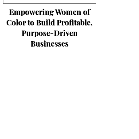
Empowering Women of
Color to Build Profitable,
Purpose-Driven
Businesses