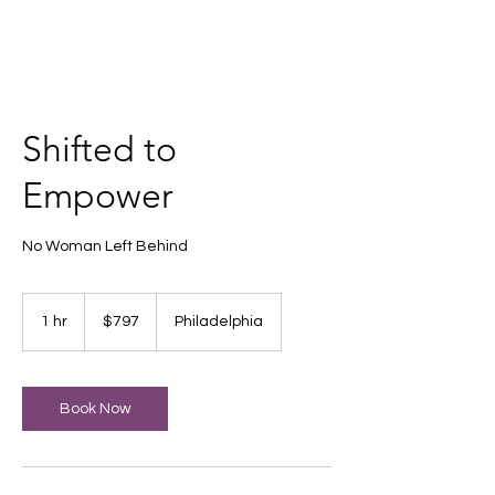
Shifted to
Empower
No Woman Left Behind
797
US
1 hr
1
$797
Philadelphia
dollars
h
Book Now