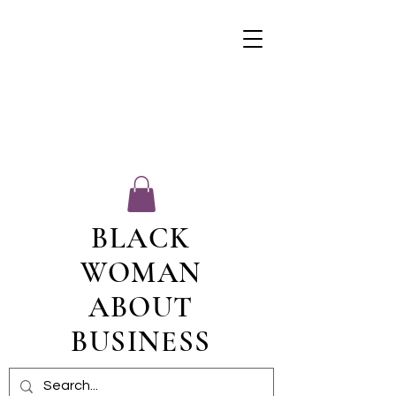
BLACK
WOMAN
ABOUT
BUSINESS