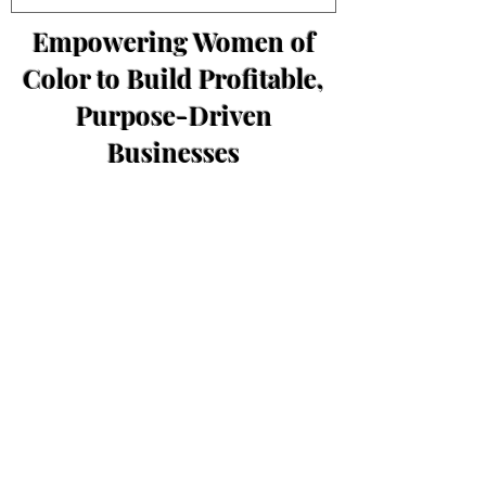
Empowering Women of
Color to Build Profitable,
Purpose-Driven
Businesses