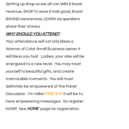
Setting up shop so we all can WIN & boost
revenue, SHOP to save & look good, Boost
BRAND awareness, LEARN as speakers
share their stories.
WHY SHOULD YOU ATTEND?
Your attendance will not only bless a
Woman of Color Small Business owner it
will bless you too!! Ladies, your vibe will be
energized to a new level. You may treat
yourself to beautiful gifts, and create
memorable moments. You will most
definitely be empowered at the Panel
Discussion. I'm talkin
FIRE, lit lit
it will be to
here empowering messages. So register
NOW!! See
HOME
page for registration.