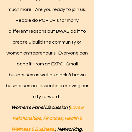
much more.
Are you ready to join us.
People do POP UP's for many
different reasons but BWAB do it to
create & build the community of
women entrepreneur's. Everyone can
benefit from an EXPO! Small
businesses as well as black & brown
businesses are essential in moving our
city forward.
Women's Panel Discussion (
Love &
Relationships, Finances, Health &
Wellness & Business)
, Networking,