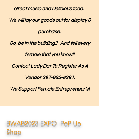
Great music and Delicious food.
We will lay our goods out for display &
purchase.
So, be in the building!! And tell every
female that you know!!
Contact Lady Dar To Register As A
Vendor
267-632-6281
.
We Support Female Entrepreneur's!
BWAB2023 EXPO PoP Up
Shop