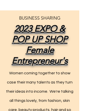
BUSINESS SHARING
2023 EXPO &
POP UP SHOP
Female
Entrepreneur's
Women coming together to show
case their many talents as they turn
their ideas into income. We're talking
all things lovely, from fashion, skin
care, beauty products, hair and so