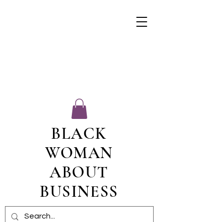
BLACK
WOMAN
ABOUT
BUSINESS