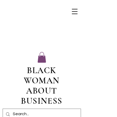
BLACK
WOMAN
ABOUT
BUSINESS