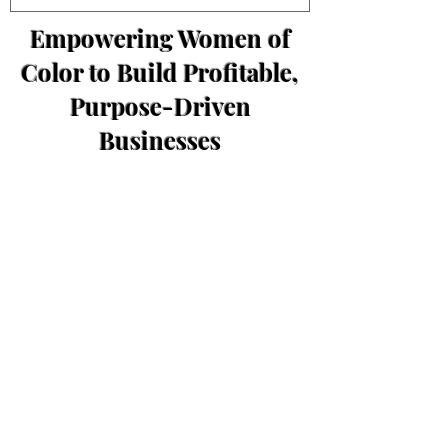
Empowering Women of
Color to Build Profitable,
Purpose-Driven
Businesses